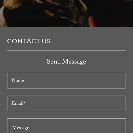
CONTACT US
Send Message
Name
Email*