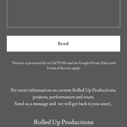
Send
This site is protected by reCAPTCHA and the Google
Privacy Policy
and
Terms of Service
apply.
For more information on current Rolled Up Productions,
projects, performances and tours.
Send us a message and we will get back to you soon!,
Rolled Up Productions