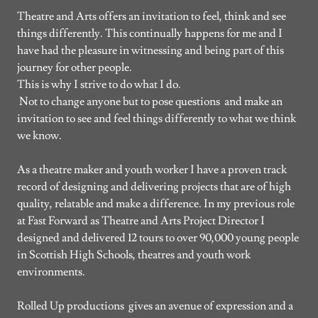
Theatre and Arts offers an invitation to feel, think and see
things differently. This continually happens for me and I
have had the pleasure in witnessing and being part of this
journey for other people.
This is why I strive to do what I do.
Not to change anyone but to pose questions and make an
invitation to see and feel things differently to what we think
we know.
As a theatre maker and youth worker I have a proven track
record of designing and delivering projects that are of high
quality, relatable and make a difference. In my previous role
at Fast Forward as Theatre and Arts Project Director I
designed and delivered 12 tours to over 90,000 young people
in Scottish High Schools, theatres and youth work
environments.
Rolled Up productions gives an avenue of expression and a