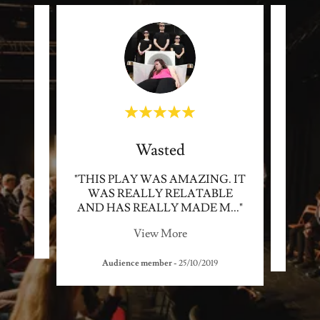
Wasted
 BIG
"THIS PLAY WAS AMAZING. IT
"VER
WAS REALLY RELATABLE
A 
AND HAS REALLY MADE M
..."
MAD
View More
Audience member
-
25/10/2019