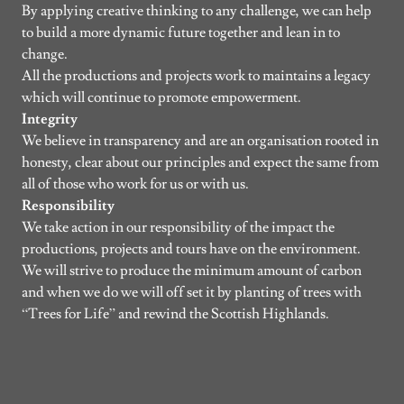
By applying creative thinking to any challenge, we can help
to build a more dynamic future together and lean in to
change.
All the productions and projects work to maintains a legacy
which will continue to promote empowerment.
Integrity
We believe in transparency and are an organisation rooted in
honesty, clear about our principles and expect the same from
all of those who work for us or with us.
Responsibility
We take action in our responsibility of the impact the
productions, projects and tours have on the environment.
We will strive to produce the minimum amount of carbon
and when we do we will off set it by planting of trees with
“Trees for Life” and rewind the Scottish Highlands.