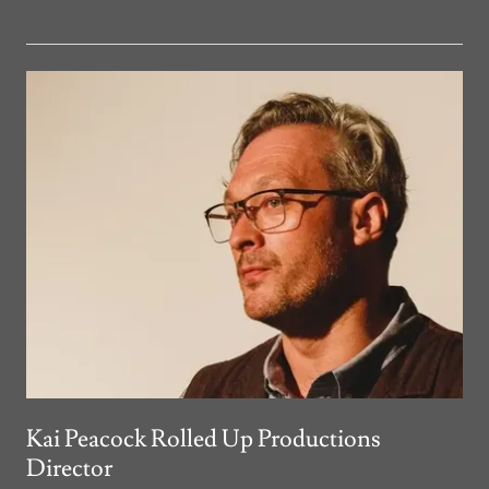
Kai Peacock Rolled Up Productions
Director