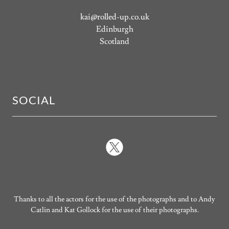
kai@rolled-up.co.uk
Edinburgh
Scotland
SOCIAL
Thanks to all the actors for the use of the photographs and to Andy
Catlin and Kat Gollock for the use of their photographs.