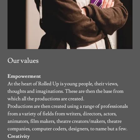
Our values
Empowerment
At the heart of Rolled Up is young people, their views,
thoughts and imaginations. These are then the base from
which all the productions are created.
Productions are then created using a range of professionals
from a variety of fields from writers, directors, actors,
animators, film makers, theatre creators/makers, theatre
companies, computer coders, designers, to name but a few.
Creativity