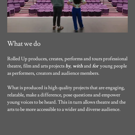
What we do
Rolled Up produces, creates, performs and tours professional
theatre, film and arts projects
by
,
with
and
for
young people
as performers, creators and audience members.
What is produced is high quality projects that are engaging,
relatable, make a difference, pose questions and empower
young voices to be heard. This in turn allows theatre and the
arts to be more accessible to a wider and diverse audience.