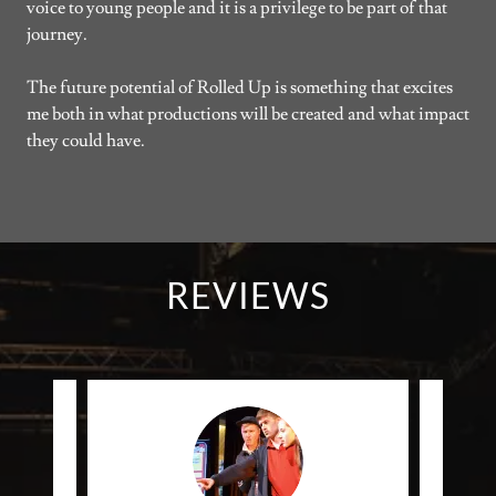
voice to young people and it is a privilege to be part of that
journey.
The future potential of Rolled Up is something that excites
me both in what productions will be created and what impact
they could have.
REVIEWS