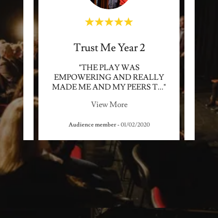
Trust Me Year 2
ALLY
"THE PLAY WAS
"Unbe
EMPOWERING AND REALLY
me la
y th
..."
MADE ME AND MY PEERS T
..."
to do
View More
2018
Audience member
-
01/02/2020
S3 p